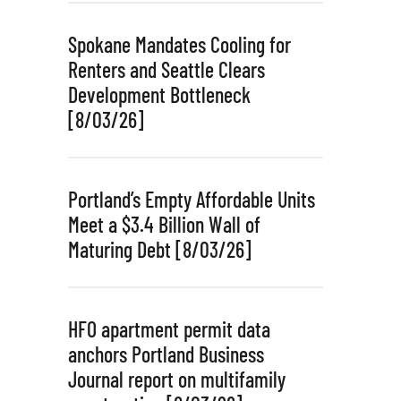
Spokane Mandates Cooling for
Renters and Seattle Clears
Development Bottleneck
[8/03/26]
Portland’s Empty Affordable Units
Meet a $3.4 Billion Wall of
Maturing Debt [8/03/26]
HFO apartment permit data
anchors Portland Business
Journal report on multifamily