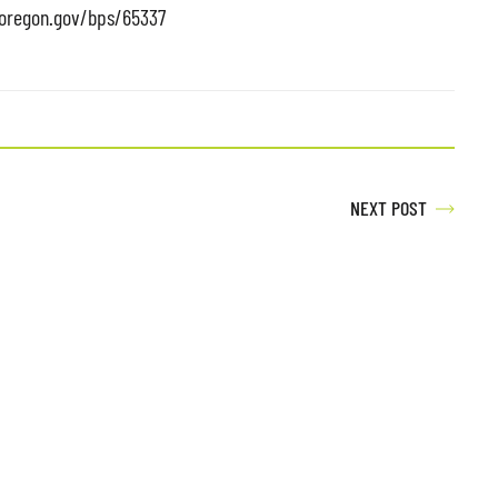
doregon.gov/bps/65337
NEXT POST