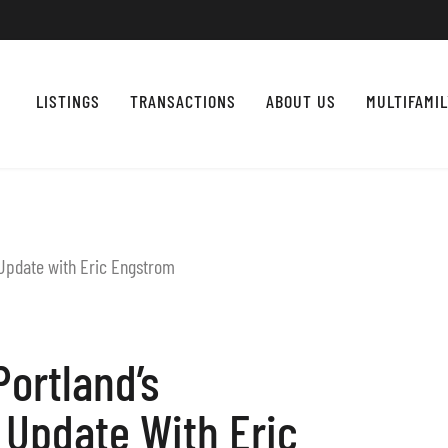
LISTINGS
TRANSACTIONS
ABOUT US
MULTIFAMI
Portland’s
Update With Eric