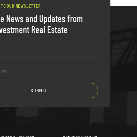
 TO OUR NEWSLETTER
ve News and Updates from
vestment Real Estate
SUBMIT