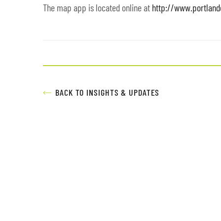
The map app is located online at
http://www.portlan
BACK TO INSIGHTS & UPDATES