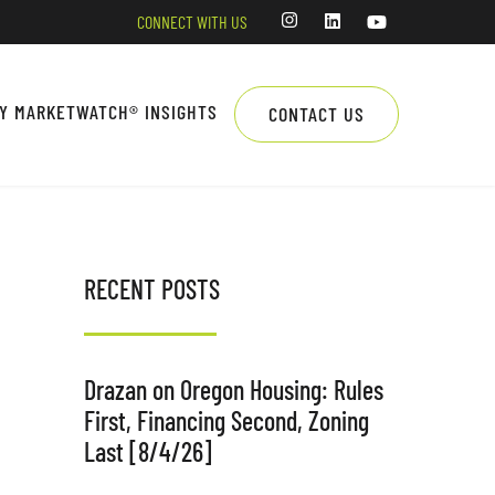
CONNECT WITH US
LY MARKETWATCH® INSIGHTS
CONTACT US
RECENT POSTS
Drazan on Oregon Housing: Rules
First, Financing Second, Zoning
Last [8/4/26]