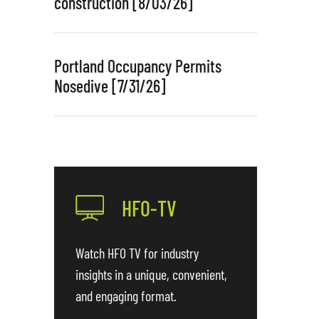
construction [8/03/26]
Portland Occupancy Permits
Nosedive [7/31/26]
HFO-TV
Watch HFO TV for industry
insights in a unique, convenient,
and engaging format.