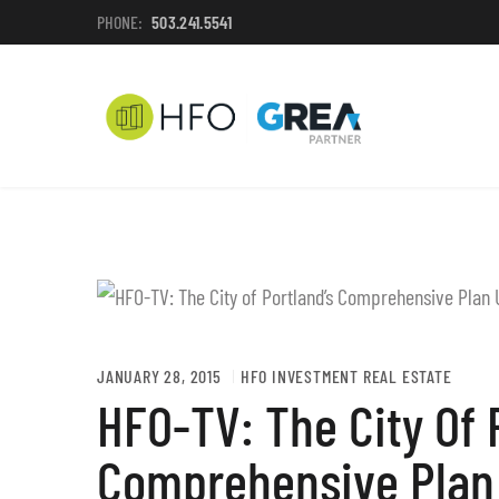
PHONE:
503.241.5541
JANUARY 28, 2015
HFO INVESTMENT REAL ESTATE
HFO-TV: The City Of 
Comprehensive Plan 