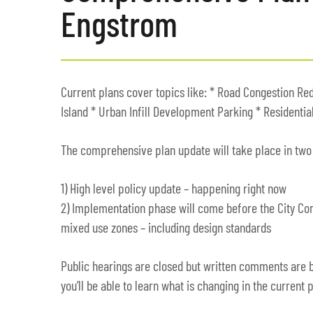
Engstrom
Current plans cover topics like: * Road Congestion Re
Island * Urban Infill Development Parking * Residentia
The comprehensive plan update will take place in two
1) High level policy update – happening right now
2) Implementation phase will come before the City Co
mixed use zones – including design standards
Public hearings are closed but written comments are b
you’ll be able to learn what is changing in the current p