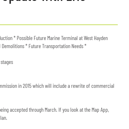
duction * Possible Future Marine Terminal at West Hayden
l Demolitions * Future Transportation Needs *
 stages
mmission in 2015 which will include a rewrite of commercial
eing accepted through March. If you look at the Map App,
lan.