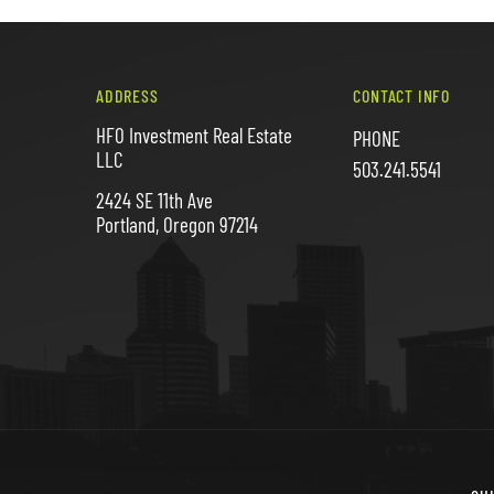
ADDRESS
CONTACT INFO
HFO Investment Real Estate
PHONE
LLC
503.241.5541
2424 SE 11th Ave
Portland, Oregon 97214