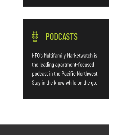
PODCASTS
HFO's Multifamily Marketwatch is
the leading apartment-focused
podcast in the Pacific Northwest.
Stay in the know while on the go.