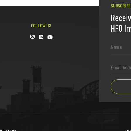
SUBSCRIBE
Recei
FOLLOW US
HFO In
Name
*
Email
Address
*