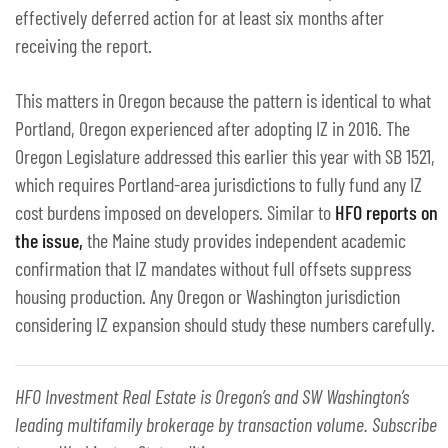
effectively deferred action for at least six months after
receiving the report.
This matters in Oregon because the pattern is identical to what
Portland, Oregon experienced after adopting IZ in 2016. The
Oregon Legislature addressed this earlier this year with SB 1521,
which requires Portland-area jurisdictions to fully fund any IZ
cost burdens imposed on developers. Similar to
HFO reports on
the issue,
the Maine study provides independent academic
confirmation that IZ mandates without full offsets suppress
housing production. Any Oregon or Washington jurisdiction
considering IZ expansion should study these numbers carefully.
HFO Investment Real Estate is Oregon’s and SW Washington’s
leading multifamily brokerage by transaction volume. Subscribe