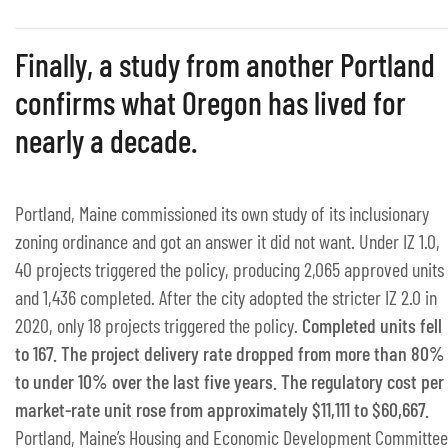
Finally, a study from another Portland
confirms what Oregon has lived for
nearly a decade.
Portland, Maine commissioned its own study of its inclusionary
zoning ordinance and got an answer it did not want. Under IZ 1.0,
40 projects triggered the policy, producing 2,065 approved units
and 1,436 completed. After the city adopted the stricter IZ 2.0 in
2020, only 18 projects triggered the policy.
Completed units fell
to 167. The project delivery rate dropped from more than 80%
to under 10% over the last five years. The regulatory cost per
market-rate unit rose from approximately $11,111 to $60,667.
Portland, Maine’s Housing and Economic Development Committee