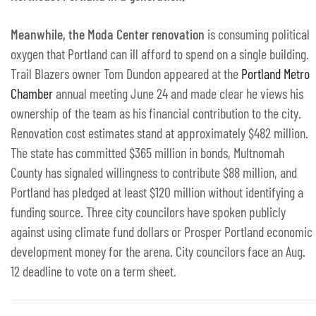
Meanwhile, the Moda Center renovation
is consuming political
oxygen that Portland can ill afford to spend on a single building.
Trail Blazers owner Tom Dundon appeared at the
Portland Metro
Chamber
annual meeting June 24 and made clear he views his
ownership of the team as his financial contribution to the city.
Renovation cost estimates stand at approximately $482 million.
The state has committed $365 million in bonds, Multnomah
County has signaled willingness to contribute $88 million, and
Portland has pledged at least $120 million without identifying a
funding source. Three city councilors have spoken publicly
against using climate fund dollars or Prosper Portland economic
development money for the arena. City councilors face an Aug.
12 deadline to vote on a term sheet.