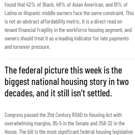
found that 42% of Black, 49% of Asian American, and 61% of
Latino or Hispanic middle earners face the same constraint. This
is not an abstract affordability metric. It is a direct read on
tenant financial fragility in the workforce housing segment, and
owners should treat it as a leading indicator for late payments
and turnover pressure.
The federal picture this week is the
biggest national housing story in two
decades, and it still isn’t settled.
Congress passed the 21st Century ROAD to Housing Act with
overwhelming margins, 85-5 in the Senate and 358-32 in the
House. The bill is the most significant federal housing legislation