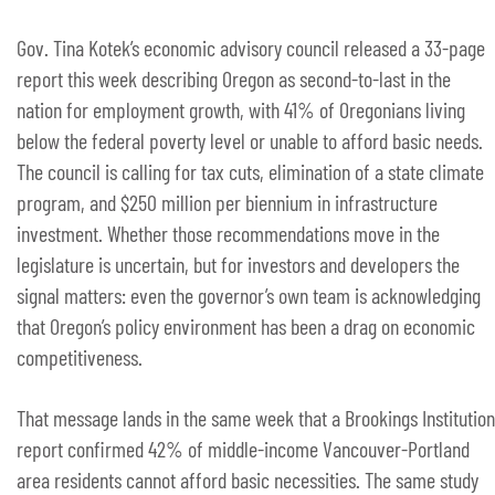
Gov. Tina Kotek’s economic advisory council released a 33-page
report this week describing Oregon as second-to-last in the
nation for employment growth, with 41% of Oregonians living
below the federal poverty level or unable to afford basic needs.
The council is calling for tax cuts, elimination of a state climate
program, and $250 million per biennium in infrastructure
investment. Whether those recommendations move in the
legislature is uncertain, but for investors and developers the
signal matters: even the governor’s own team is acknowledging
that Oregon’s policy environment has been a drag on economic
competitiveness.
That message lands in the same week that a Brookings Institution
report confirmed 42% of middle-income Vancouver-Portland
area residents cannot afford basic necessities. The same study