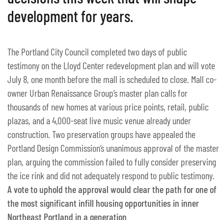
development for years.
The Portland City Council completed two days of public
testimony on the Lloyd Center redevelopment plan and will vote
July 8, one month before the mall is scheduled to close. Mall co-
owner Urban Renaissance Group’s master plan calls for
thousands of new homes at various price points, retail, public
plazas, and a 4,000-seat live music venue already under
construction. Two preservation groups have appealed the
Portland Design Commission’s unanimous approval of the master
plan, arguing the commission failed to fully consider preserving
the ice rink and did not adequately respond to public testimony.
A vote to uphold the approval would clear the path for one of
the most significant infill housing opportunities in inner
Northeast Portland in a generation.