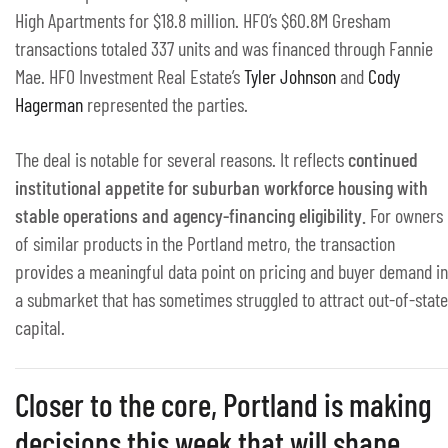
High Apartments for $18.8 million. HFO’s $60.8M Gresham
transactions totaled 337 units and was financed through Fannie
Mae. HFO Investment Real Estate’s
Tyler Johnson
and
Cody
Hagerman
represented the parties.
The deal is notable for several reasons. It reflects
continued
institutional appetite for suburban workforce housing with
stable operations and agency-financing eligibility.
For owners
of similar products in the Portland metro, the transaction
provides a meaningful data point on pricing and buyer demand in
a submarket that has sometimes struggled to attract out-of-state
capital.
Closer to the core, Portland is making
decisions this week that will shape