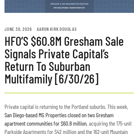
JUNE 30, 2026
AARON KIRK DOUGLAS
HFO’S $60.8M Gresham Sale
Signals Private Capital’s
Return To Suburban
Multifamily [6/30/26]
Private capital is returning to the Portland suburbs. This week,
San Diego-based MG Properties closed on two Gresham
apartment communities for $60.8 million
, acquiring the 175-unit
Parkside Apartments for $42 million and the 162-unit Mountain