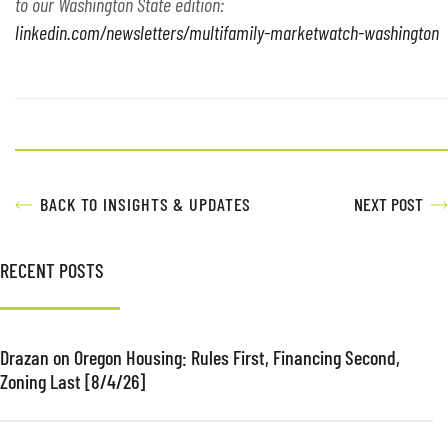
to our Washington State edition:
linkedin.com/newsletters/multifamily-marketwatch-washington
BACK TO INSIGHTS & UPDATES
NEXT POST
RECENT POSTS
Drazan on Oregon Housing: Rules First, Financing Second,
Zoning Last [8/4/26]