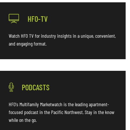
HFO-TV
Watch HFO TV for industry insights in a unique, convenient,
and engaging format.
PODCASTS
HFO's Multifamily Marketwatch is the leading apartment-
focused podcast in the Pacific Northwest. Stay in the know
while on the go.