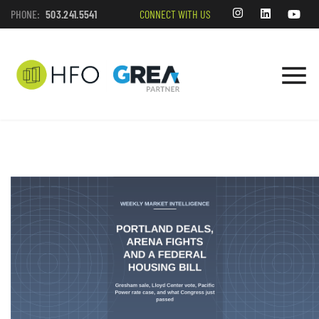
PHONE:
503.241.5541
CONNECT WITH US