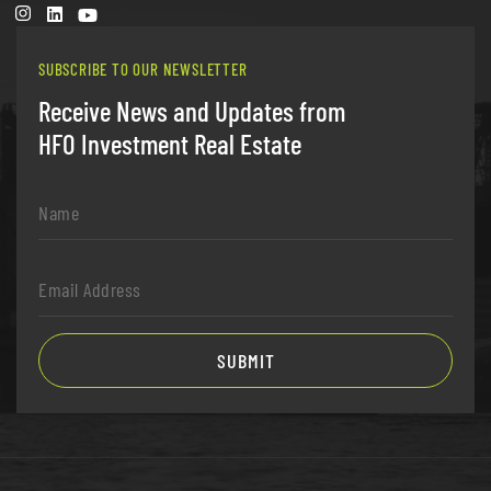
SUBSCRIBE TO OUR NEWSLETTER
Receive News and Updates from
HFO Investment Real Estate
Name
*
Email
Address
*
SUBMIT