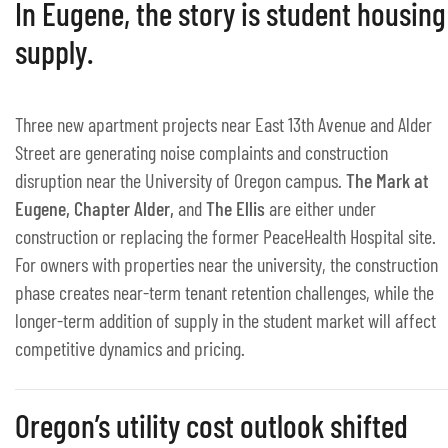
In Eugene, the story is student housing
supply.
Three new apartment projects near East 13th Avenue and Alder
Street are generating noise complaints and construction
disruption near the University of Oregon campus.
The Mark at
Eugene, Chapter Alder,
and
The Ellis
are either under
construction or replacing the former PeaceHealth Hospital site.
For owners with properties near the university, the construction
phase creates near-term tenant retention challenges, while the
longer-term addition of supply in the student market will affect
competitive dynamics and pricing.
Oregon’s utility cost outlook shifted