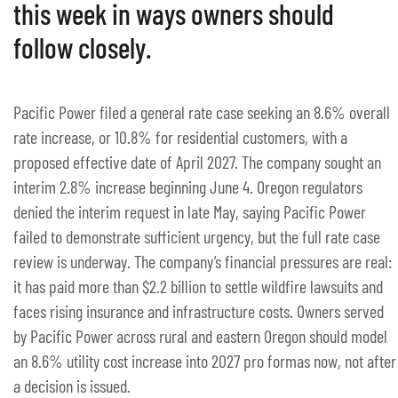
this week in ways owners should
follow closely.
Pacific Power filed a general rate case seeking an 8.6% overall
rate increase, or 10.8% for residential customers, with a
proposed effective date of April 2027. The company sought an
interim 2.8% increase beginning June 4. Oregon regulators
denied the interim request in late May, saying Pacific Power
failed to demonstrate sufficient urgency, but the full rate case
review is underway. The company’s financial pressures are real:
it has paid more than $2.2 billion to settle wildfire lawsuits and
faces rising insurance and infrastructure costs. Owners served
by Pacific Power across rural and eastern Oregon should model
an 8.6% utility cost increase into 2027 pro formas now, not after
a decision is issued.