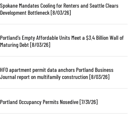
Spokane Mandates Cooling for Renters and Seattle Clears
Development Bottleneck [8/03/26]
Portland’s Empty Affordable Units Meet a $3.4 Billion Wall of
Maturing Debt [8/03/26]
HFO apartment permit data anchors Portland Business
Journal report on multifamily construction [8/03/26]
Portland Occupancy Permits Nosedive [7/31/26]