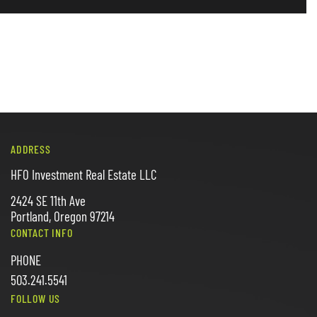
ADDRESS
HFO Investment Real Estate LLC
2424 SE 11th Ave
Portland, Oregon 97214
CONTACT INFO
PHONE
503.241.5541
FOLLOW US