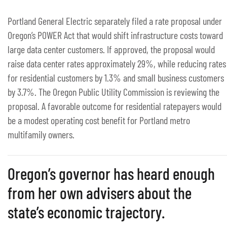
Portland General Electric separately filed a rate proposal under
Oregon’s POWER Act that would shift infrastructure costs toward
large data center customers. If approved, the proposal would
raise data center rates approximately 29%, while reducing rates
for residential customers by 1.3% and small business customers
by 3.7%. The Oregon Public Utility Commission is reviewing the
proposal. A favorable outcome for residential ratepayers would
be a modest operating cost benefit for Portland metro
multifamily owners.
Oregon’s governor has heard enough
from her own advisers about the
state’s economic trajectory.