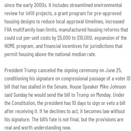
since the early 2000s. It includes streamlined environmental
review for infill projects, a grant program for pre-approved
housing designs to reduce local approval timelines, increased
FHA multifamily loan limits, manufactured housing reforms that
could cut per-unit costs by $5,000 to $10,000, expansion of the
HOME program, and financial incentives for jurisdictions that
permit housing above the national median rate.
President Trump canceled the signing ceremony on June 25,
conditioning his signature on congressional passage of a voter ID
bill that has stalled in the Senate. House Speaker Mike Johnson
said Sunday he would send the bill to Trump on Monday. Under
the Constitution, the president has 10 days to sign or veto a bill
after receiving it. If he declines to act, it becomes law without
his signature. The bill’s fate is not final, but the provisions are
real and worth understanding now.