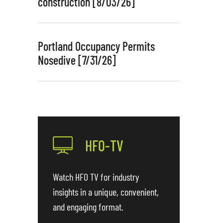
construction [8/03/26]
Portland Occupancy Permits
Nosedive [7/31/26]
HFO-TV
Watch HFO TV for industry
insights in a unique, convenient,
and engaging format.