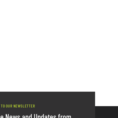
 TO OUR NEWSLETTER
ve News and Updates from