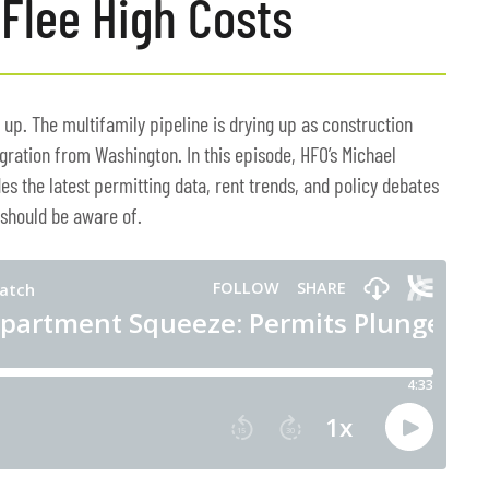
Flee High Costs
 up. The multifamily pipeline is drying up as construction
gration from Washington. In this episode, HFO’s Michael
es the latest permitting data, rent trends, and policy debates
 should be aware of.