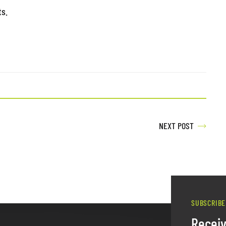
ts.
NEXT POST
SUBSCRIBE
Recei