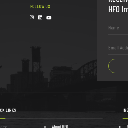
FOLLOW US
HFO In
Name
*
Email
Address
*
ICK LINKS
IN
Home
About HFO