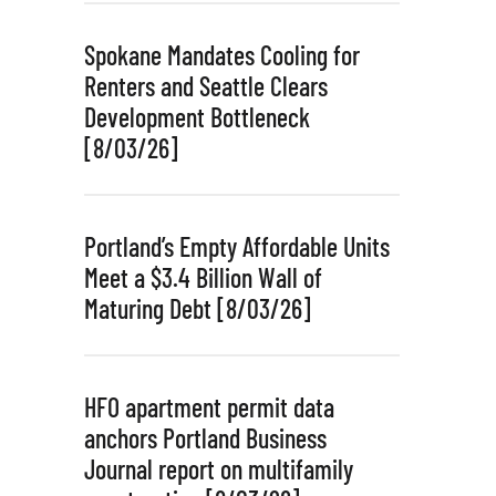
Spokane Mandates Cooling for
Renters and Seattle Clears
Development Bottleneck
[8/03/26]
Portland’s Empty Affordable Units
Meet a $3.4 Billion Wall of
Maturing Debt [8/03/26]
HFO apartment permit data
anchors Portland Business
Journal report on multifamily