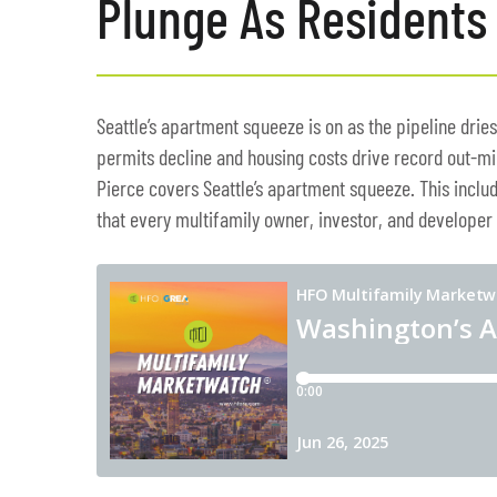
Plunge As Residents 
Seattle’s apartment squeeze is on as the pipeline dries
permits decline and housing costs drive record out-mi
Pierce covers Seattle’s apartment squeeze. This includ
that every multifamily owner, investor, and developer