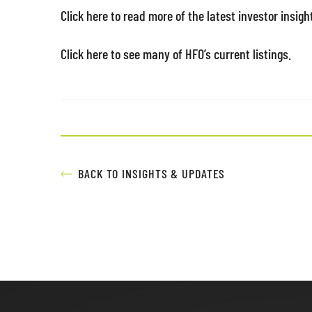
Click here to read more of the latest investor insigh
Click here to see many of HFO’s current listings.
BACK TO INSIGHTS & UPDATES