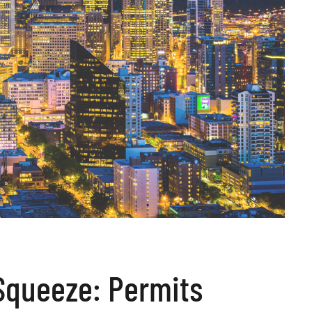
 Squeeze: Permits