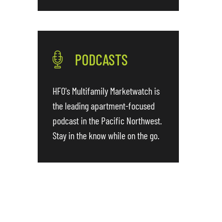
PODCASTS
HFO's Multifamily Marketwatch is
the leading apartment-focused
podcast in the Pacific Northwest.
Stay in the know while on the go.