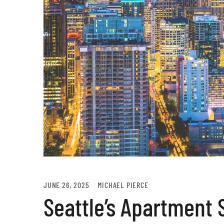
JUNE 26, 2025
MICHAEL PIERCE
Seattle’s Apartment