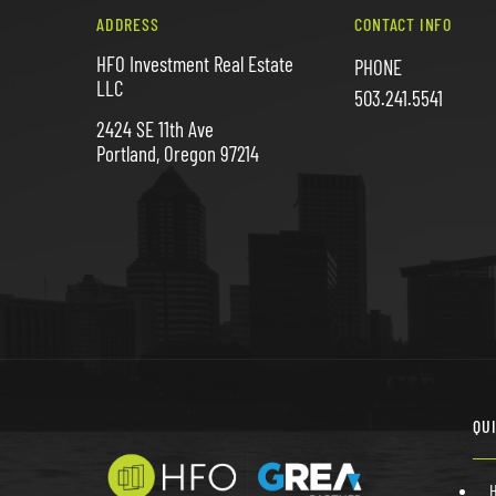
ADDRESS
CONTACT INFO
HFO Investment Real Estate
PHONE
LLC
503.241.5541
2424 SE 11th Ave
Portland, Oregon 97214
QU