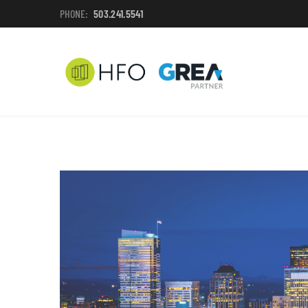
PHONE:
503.241.5541