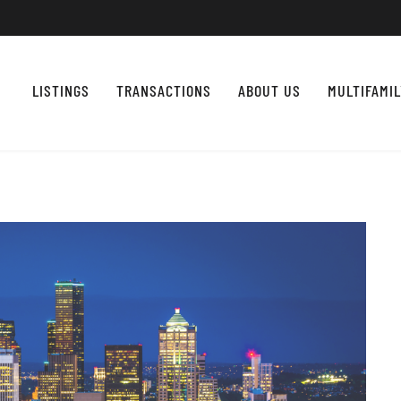
LISTINGS
TRANSACTIONS
ABOUT US
MULTIFAMI