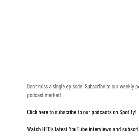
Don’t miss a single episode! Subscribe to our weekly p
podcast market!
Click here to subscribe to our podcasts on Spotify!
Watch HFO’s latest YouTube interviews and subscr