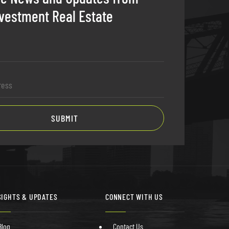
vestment Real Estate
SIGHTS & UPDATES
CONNECT WITH US
Blog
Contact Us