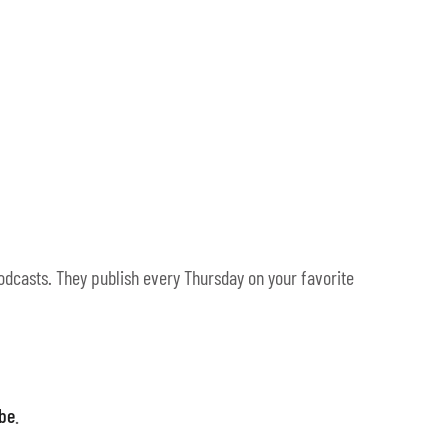
odcasts. They publish every Thursday on your favorite
ibe
.