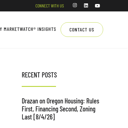
CONNECT WITH US
LY MARKETWATCH® INSIGHTS
CONTACT US
RECENT POSTS
Drazan on Oregon Housing: Rules
First, Financing Second, Zoning
Last [8/4/26]