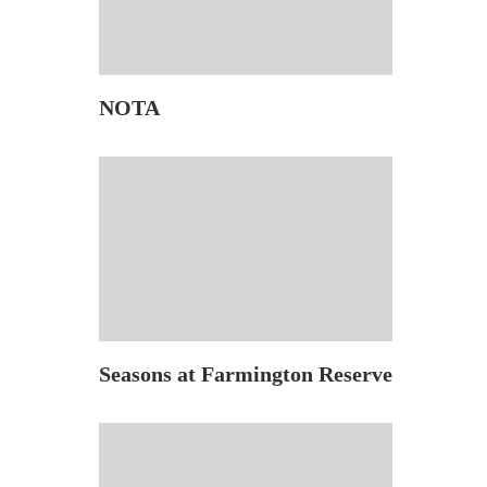
NOTA
Seasons at Farmington Reserve