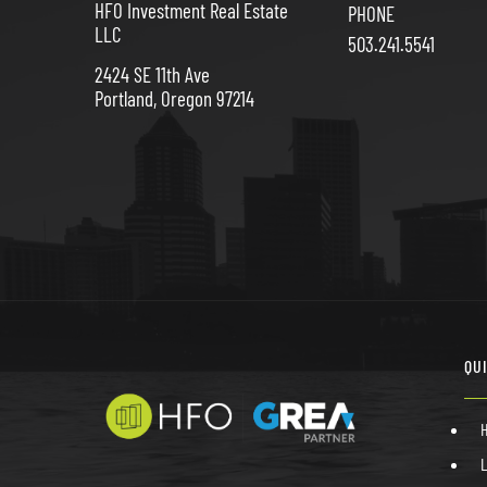
HFO Investment Real Estate
PHONE
LLC
503.241.5541
2424 SE 11th Ave
Portland, Oregon 97214
QU
L