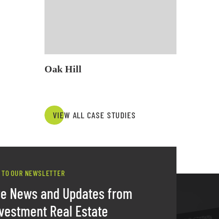
Oak Hill
VIEW ALL CASE STUDIES
 TO OUR NEWSLETTER
ve News and Updates from
vestment Real Estate