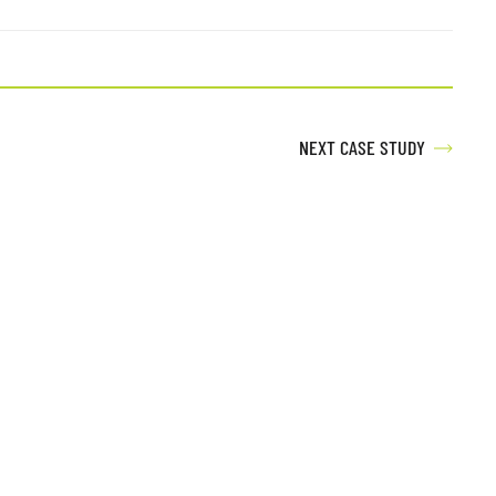
NEXT CASE STUDY