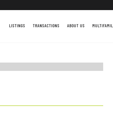
LISTINGS
TRANSACTIONS
ABOUT US
MULTIFAMI