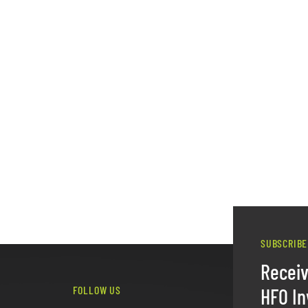
SUBSCRIBE
Recei
FOLLOW US
HFO In