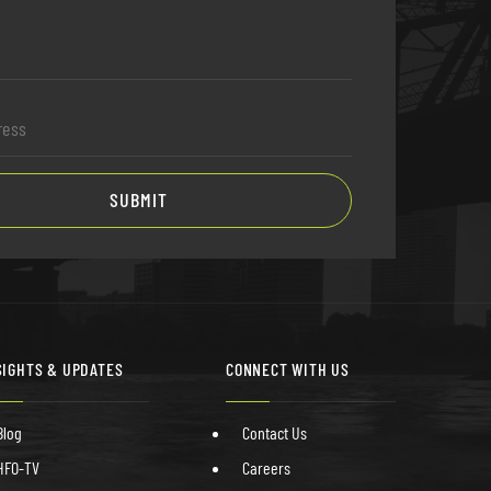
SUBMIT
SIGHTS & UPDATES
CONNECT WITH US
Blog
Contact Us
HFO-TV
Careers