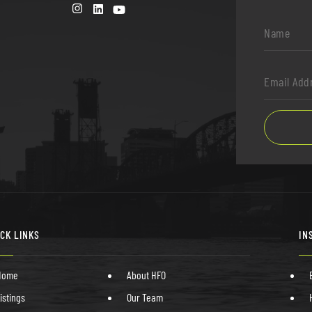
Name
*
Email
Address
*
ICK LINKS
IN
Home
About HFO
istings
Our Team