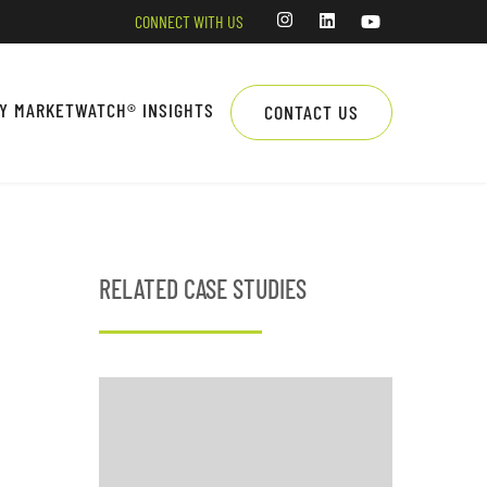
CONNECT WITH US
LY MARKETWATCH® INSIGHTS
CONTACT US
RELATED CASE STUDIES