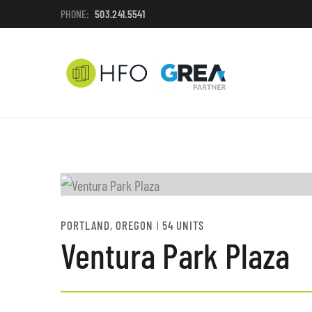
PHONE:
503.241.5541
PORTLAND, OREGON
54 UNITS
Ventura Park Plaza